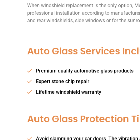
When windshield replacement is the only option, Me
professional installation according to manufacturer
and rear windshields, side windows or for the sunro
Auto Glass Services Inc
Premium quality automotive glass products
Expert stone chip repair
Lifetime windshield warranty
Auto Glass Protection Ti
Avoid slamming your car doors. The vibration 