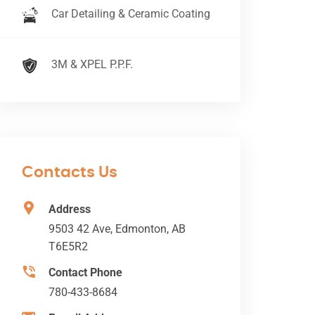
Car Detailing & Ceramic Coating
3M & XPEL P.P.F.
Contacts Us
Address
9503 42 Ave, Edmonton, AB
T6E5R2
Contact Phone
780-433-8684