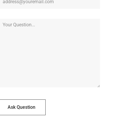
Ask Question