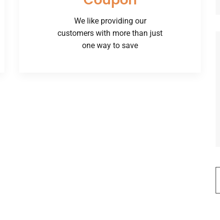
Coupon
We like providing our
customers with more than just
one way to save