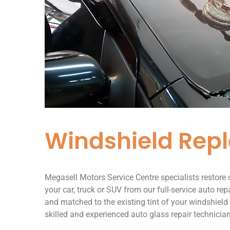
Windshield Rep
Megasell Motors Service Centre specialists restore
your car, truck or SUV from our full-service auto rep
and matched to the existing tint of your windshield
skilled and experienced auto glass repair technicia