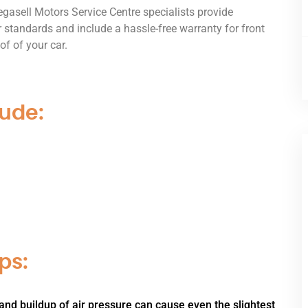
gasell Motors Service Centre specialists provide
 standards and include a hassle-free warranty for front
of of your car.
lude:
ps:
and buildup of air pressure can cause even the slightest