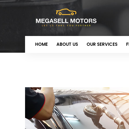
HOME
ABOUT US
OUR SERVICES
F