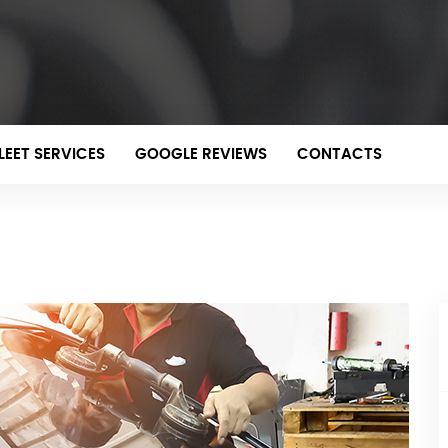
LEET SERVICES
GOOGLE REVIEWS
CONTACTS