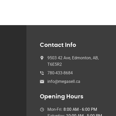
Contact Info
9503 42 Ave, Edmonton, AB,
T6E5R2
780-433-8684
info@megasell.ca
Opening Hours
Mon-Fri:
8:00 AM - 6:00 PM
Saturday:
10:00 AM - 5:00 PM