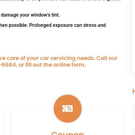
 damage your window’s tint.
when possible. Prolonged exposure can stress and
e care of your car servicing needs. Call our
-8684
, or fill out the online form.