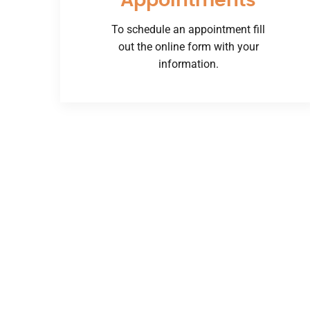
Appointments
To schedule an appointment fill
out the online form with your
information.