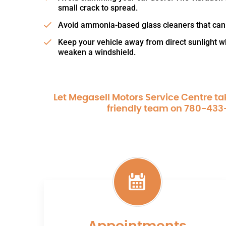
small crack to spread.
Avoid ammonia-based glass cleaners that can
Keep your vehicle away from direct sunlight 
weaken a windshield.
Let Megasell Motors Service Centre tak
friendly team on
780-433