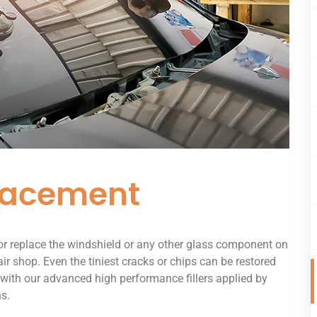
lacement
 or replace the windshield or any other glass component on
air shop. Even the tiniest cracks or chips can be restored
 with our advanced high performance fillers applied by
ns.