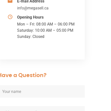
E-mail Address
info@megasell.ca
Opening Hours
Mon – Fri: 08:00 AM – 06:00 PM
Saturday: 10:00 AM – 05:00 PM
Sunday: Closed
Have a Question?