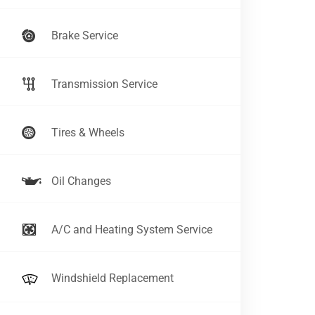
Brake Service
Transmission Service
Tires & Wheels
Oil Changes
A/C and Heating System Service
Windshield Replacement