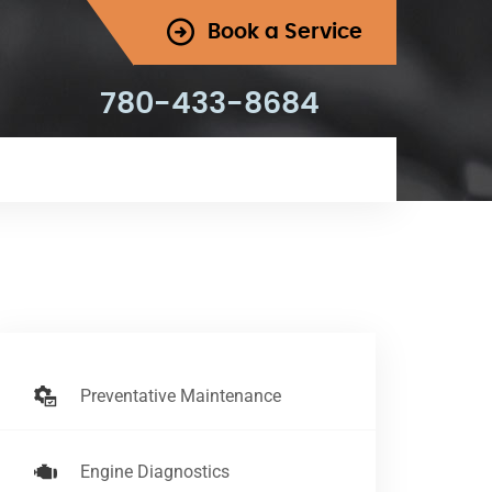
Book a Service
780-433-8684
Preventative Maintenance
Engine Diagnostics