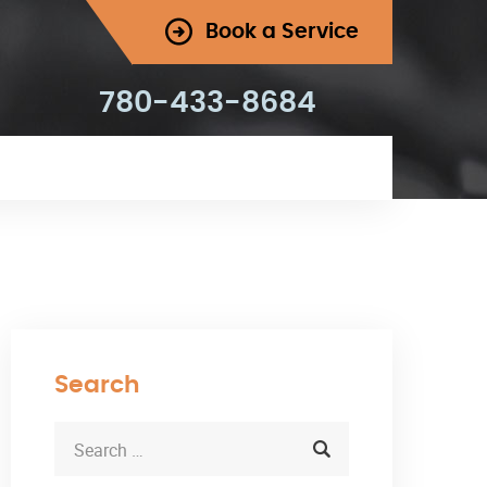
Book a Service
780-433-8684
Search