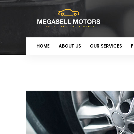
HOME
ABOUT US
OUR SERVICES
F