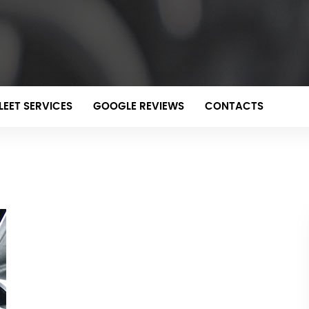
LEET SERVICES
GOOGLE REVIEWS
CONTACTS