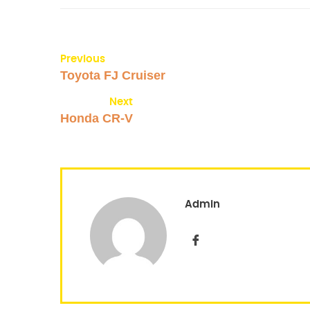
Previous
Toyota FJ Cruiser
Next
Honda CR-V
Admin