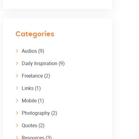
Categories
Audios
(9)
Daily Inspiration
(9)
Freelance
(2)
Links
(1)
Mobile
(1)
Photography
(2)
Quotes
(2)
Resources
(3)