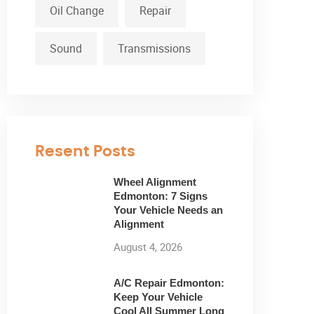
Oil Change
Repair
Sound
Transmissions
Resent Posts
Wheel Alignment
Edmonton: 7 Signs
Your Vehicle Needs an
Alignment
August 4, 2026
A/C Repair Edmonton:
Keep Your Vehicle
Cool All Summer Long