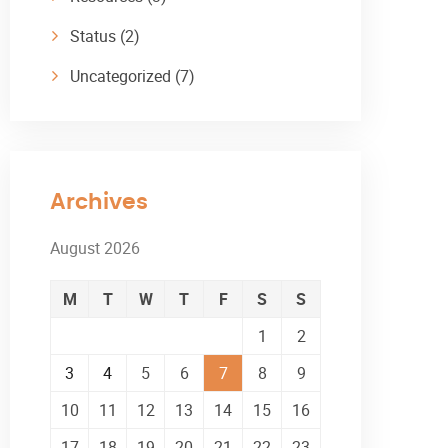
Status
(2)
Uncategorized
(7)
Archives
August 2026
M
T
W
T
F
S
S
1
2
3
4
5
6
7
8
9
10
11
12
13
14
15
16
17
18
19
20
21
22
23