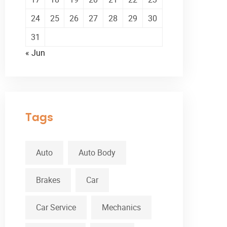
24
25
26
27
28
29
30
31
« Jun
Tags
Auto
Auto Body
Brakes
Car
Car Service
Mechanics