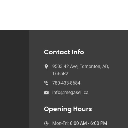
Contact Info
9503 42 Ave, Edmonton, AB,
T6E5R2
780-433-8684
info@megasell.ca
Opening Hours
Mon-Fri:
8:00 AM - 6:00 PM