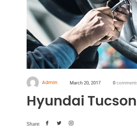
March 20, 2017
0
comment
Admin
Hyundai Tucson
Share: