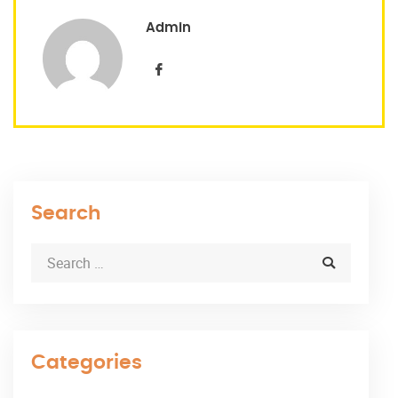
Admin
Search
Categories