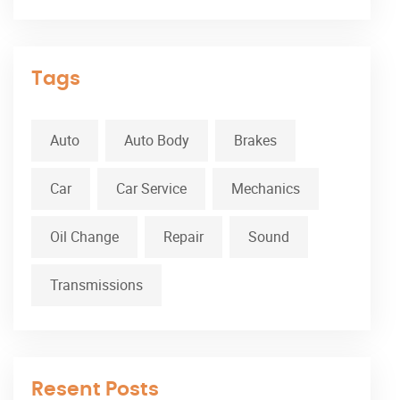
Tags
Auto
Auto Body
Brakes
Car
Car Service
Mechanics
Oil Change
Repair
Sound
Transmissions
Resent Posts