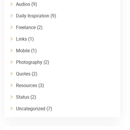
Audios
(9)
Daily Inspiration
(9)
Freelance
(2)
Links
(1)
Mobile
(1)
Photography
(2)
Quotes
(2)
Resources
(3)
Status
(2)
Uncategorized
(7)