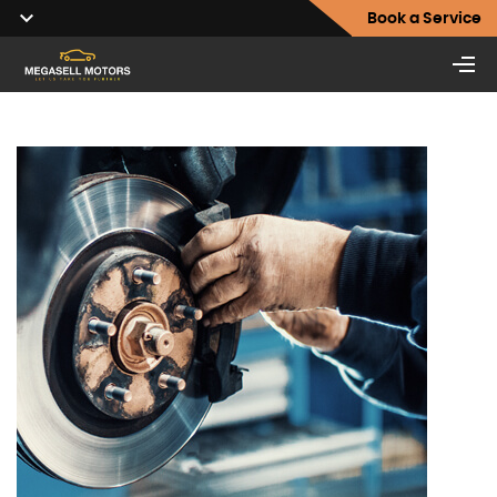
Book a Service