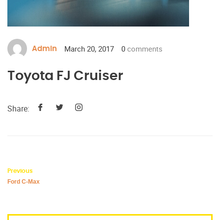
March 20, 2017
0
comments
Admin
Toyota FJ Cruiser
Share:
Previous
Ford C-Max