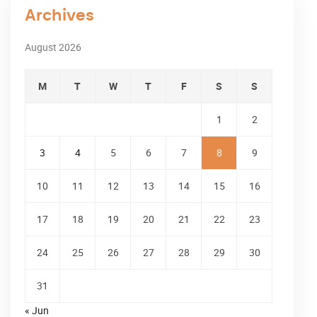
Archives
August 2026
M
T
W
T
F
S
S
1
2
3
4
5
6
7
8
9
10
11
12
13
14
15
16
17
18
19
20
21
22
23
24
25
26
27
28
29
30
31
« Jun