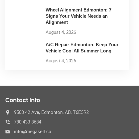
Wheel Alignment Edmonton: 7
Signs Your Vehicle Needs an
Alignment
August 4, 2026
A/C Repair Edmonton: Keep Your
Vehicle Cool All Summer Long
August 4, 2026
Contact Info
9503 42 Ave, Edmonton, AB, T6E5R2
780-433-8684
info@megasell.ca