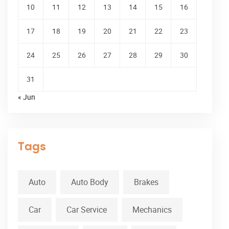
10
11
12
13
14
15
16
17
18
19
20
21
22
23
24
25
26
27
28
29
30
31
« Jun
Tags
Auto
Auto Body
Brakes
Car
Car Service
Mechanics