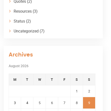
Quotes
(2)
Resources
(3)
Status
(2)
Uncategorized
(7)
Archives
August 2026
M
T
W
T
F
S
S
1
2
3
4
5
6
7
8
9