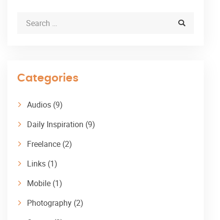
Categories
Audios
(9)
Daily Inspiration
(9)
Freelance
(2)
Links
(1)
Mobile
(1)
Photography
(2)