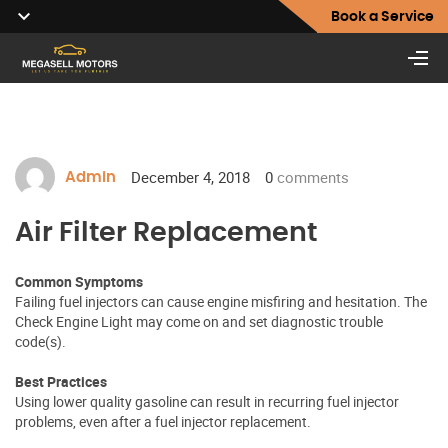
Book a Service
December 4, 2018
0
comments
Admin
Air Filter Replacement
Common Symptoms
Failing fuel injectors can cause engine misfiring and hesitation. The
Check Engine Light may come on and set diagnostic trouble
code(s).
Best Practices
Using lower quality gasoline can result in recurring fuel injector
problems, even after a fuel injector replacement.