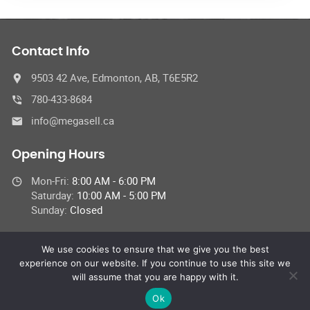
Contact Info
9503 42 Ave, Edmonton, AB, T6E5R2
780-433-8684
info@megasell.ca
Opening Hours
Mon-Fri:
8:00 AM - 6:00 PM
Saturday:
10:00 AM - 5:00 PM
Sunday:
Closed
We use cookies to ensure that we give you the best
experience on our website. If you continue to use this site we
© 2023 Megasell Motors Service Centre,
will assume that you are happy with it.
All Rights Reserved | This site is protected by reCAPTCHA and the
Google
Privacy Policy
and
Terms of Service
apply.
Ok