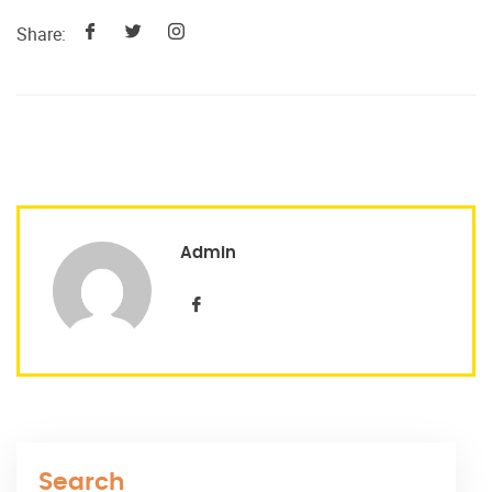
Share:
Admin
Search