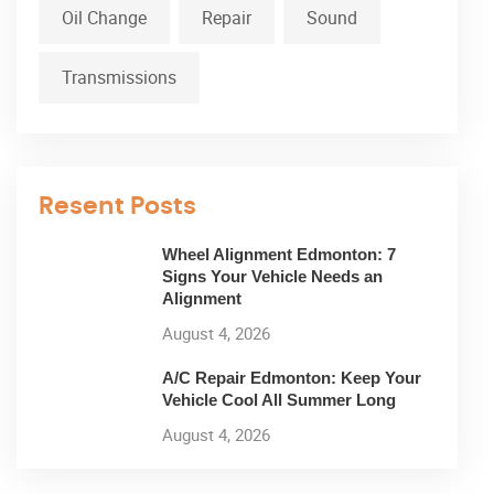
Oil Change
Repair
Sound
Transmissions
Resent Posts
Wheel Alignment Edmonton: 7
Signs Your Vehicle Needs an
Alignment
August 4, 2026
A/C Repair Edmonton: Keep Your
Vehicle Cool All Summer Long
August 4, 2026