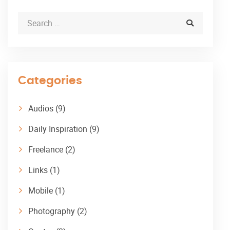
Categories
Audios
(9)
Daily Inspiration
(9)
Freelance
(2)
Links
(1)
Mobile
(1)
Photography
(2)