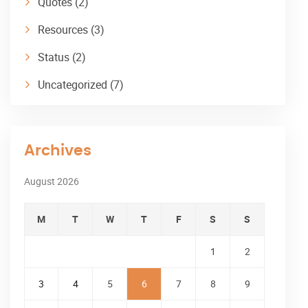
Quotes
(2)
Resources
(3)
Status
(2)
Uncategorized
(7)
Archives
August 2026
M
T
W
T
F
S
S
1
2
3
4
5
6
7
8
9