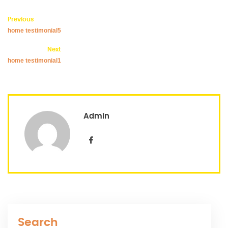
Previous
home testimonial5
Next
home testimonial1
Admin
Search