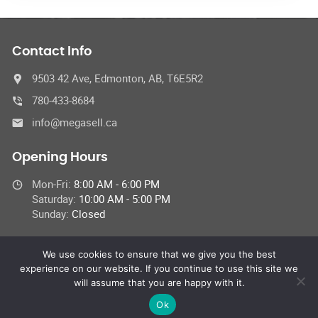
Contact Info
9503 42 Ave, Edmonton, AB, T6E5R2
780-433-8684
info@megasell.ca
Opening Hours
Mon-Fri:
8:00 AM - 6:00 PM
Saturday:
10:00 AM - 5:00 PM
Sunday:
Closed
We use cookies to ensure that we give you the best
experience on our website. If you continue to use this site we
© 2023 Megasell Motors Service Centre,
will assume that you are happy with it.
All Rights Reserved | This site is protected by reCAPTCHA and the
Google
Privacy Policy
and
Terms of Service
apply.
Ok