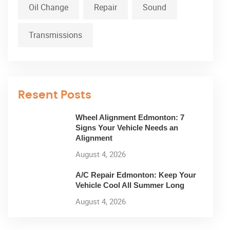
Oil Change
Repair
Sound
Transmissions
Resent Posts
Wheel Alignment Edmonton: 7
Signs Your Vehicle Needs an
Alignment
August 4, 2026
A/C Repair Edmonton: Keep Your
Vehicle Cool All Summer Long
August 4, 2026