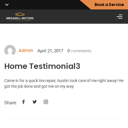
Book a Service
April 21, 2017
0
comments
Admin
Home Testimonial3
Came in for a quick tire repair, Austin took care of me right away! He
got the job done and got me on my way.
Share: