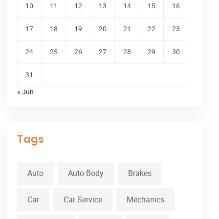
10
11
12
13
14
15
16
17
18
19
20
21
22
23
24
25
26
27
28
29
30
31
« Jun
Tags
Auto
Auto Body
Brakes
Car
Car Service
Mechanics